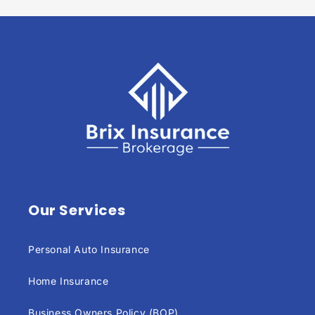
Our Services
Personal Auto Insurance
Home Insurance
Business Owners Policy (BOP)