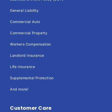
General Liability
Commercial Auto
Commercial Property
Workers Compensation
Landlord Insurance
Life Insurance
Supplemental Protection
And more!
Customer Care