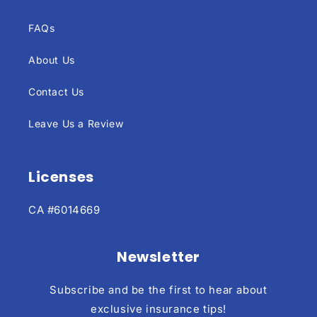
FAQs
About Us
Contact Us
Leave Us a Review
Licenses
CA #6014669
Newsletter
Subscribe and be the first to hear about
exclusive insurance tips!