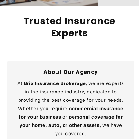
Trusted Insurance
Experts
About Our Agency
At
Brix Insurance Brokerage
, we are experts
in the insurance industry, dedicated to
providing the best coverage for your needs.
Whether you require
commercial insurance
for your business
or
personal coverage for
your home, auto, or other assets
, we have
you covered.