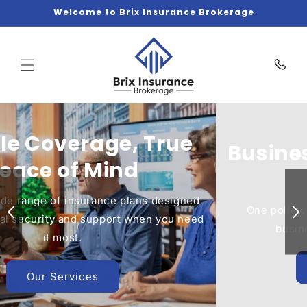
Skip to
Welcome to Brix Insurance Brokerage
content
Business Protection Made
Simple
One policy. Complete coverage. Focus on your
business while we handle the risks.
Get Covered Today