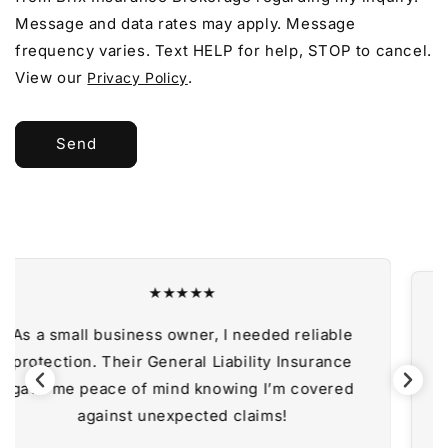
Message and data rates may apply. Message
frequency varies. Text HELP for help, STOP to cancel.
View our
.
Privacy Policy
Send
★★★★★
liable
Bundling my coverage with a Business 
urance
Policy saved me money and provided exc
overed
protection. Highly recommend their serv
— Sarah T