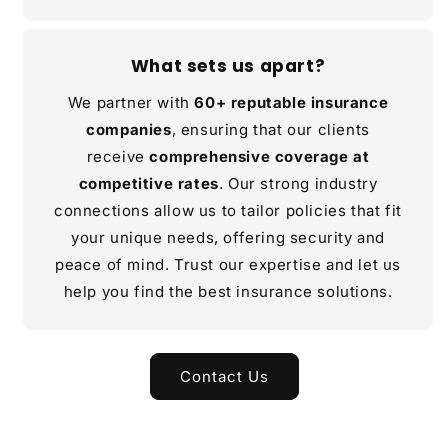
What sets us apart?
We partner with
60+ reputable insurance
companies
, ensuring that our clients
receive
comprehensive coverage at
competitive rates
. Our strong industry
connections allow us to tailor policies that fit
your unique needs, offering security and
peace of mind. Trust our expertise and let us
help you find the best insurance solutions.
Contact Us