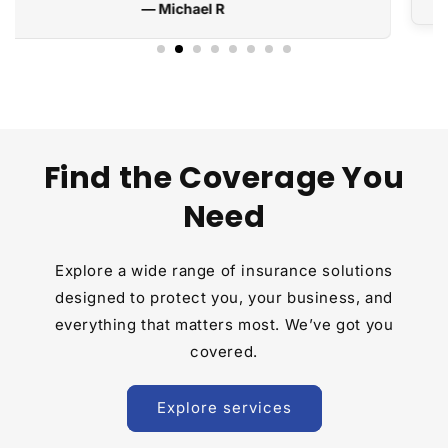
Find the Coverage You
Need
Explore a wide range of insurance solutions
designed to protect you, your business, and
everything that matters most. We’ve got you
covered.
Explore services