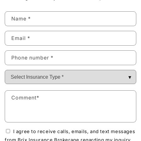
Name
*
Email
*
Phone number
*
Comment
*
I agree to receive calls, emails, and text messages
from Brix Insurance Brokerage regarding my inquiry.