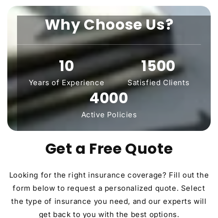
Why Choose Us?
10
1500
Years of Experience
Satisfied Clients
4000
Active Policies
Get a Free Quote
Looking for the right insurance coverage? Fill out the
form below to request a personalized quote. Select
the type of insurance you need, and our experts will
get back to you with the best options.